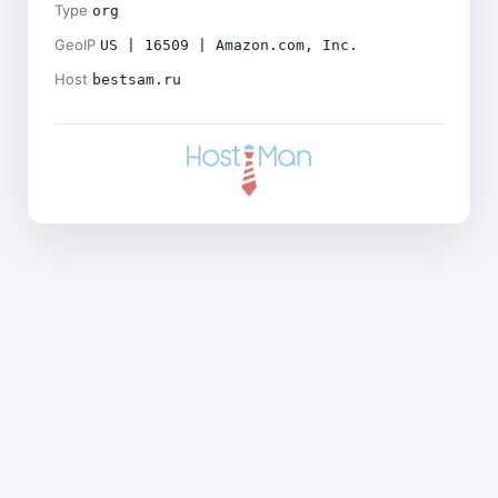
Type
org
GeoIP
US | 16509 | Amazon.com, Inc.
Host
bestsam.ru